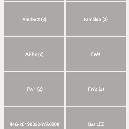
Vierbett (2)
Familien (2)
APP2 (2)
FW4
FW1 (2)
FW2 (2)
IMG-20190322-WA0000
BasicEZ