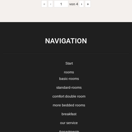
«
‹
von
4
›
»
NAVIGATION
Start
rooms
basic-rooms
standard-rooms
comfort double room
more bedded rooms
breakfast
our service
Appartments