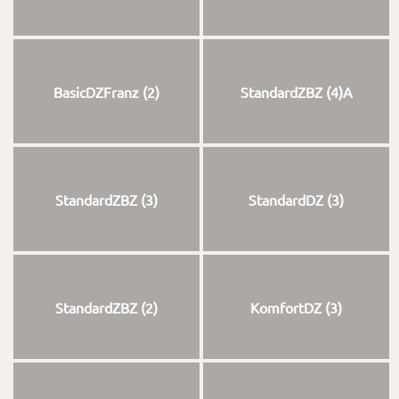
BasicDZFranz (2)
StandardZBZ (4)A
StandardZBZ (3)
StandardDZ (3)
StandardZBZ (2)
KomfortDZ (3)