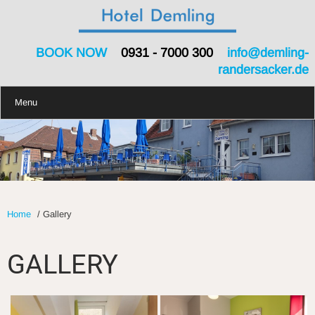
BOOK NOW
0931 - 7000 300
info@demling-
randersacker.de
Menu
Home
/
Gallery
GALLERY