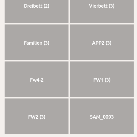
Dreibett (2)
Vierbett (3)
Familien (3)
APP2 (3)
Fw4-2
FW1 (3)
FW2 (3)
SAM_0093