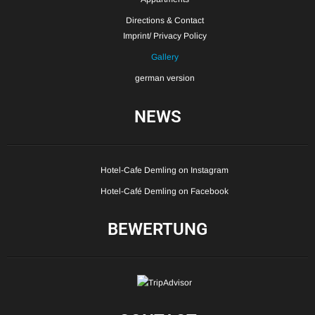
Directions & Contact
Imprint/ Privacy Policy
Gallery
german version
NEWS
Hotel-Cafe Demling on Instagram
Hotel-Café Demling on Facebook
BEWERTUNG