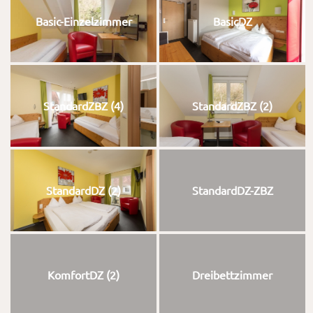
Basic-Einzelzimmer
BasicDZ
StandardZBZ (4)
StandardZBZ (2)
StandardDZ (2)
StandardDZ-ZBZ
KomfortDZ (2)
Dreibettzimmer